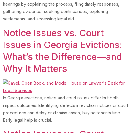
hearings by explaining the process, filing timely responses,
gathering evidence, seeking continuances, exploring
settlements, and accessing legal aid.
Notice Issues vs. Court
Issues in Georgia Evictions:
What’s the Difference—and
Why It Matters
In Georgia evictions, notice and court issues differ but both
impact outcomes. Identifying defects in eviction notices or court
procedures can delay or dismiss cases, buying tenants time.
Early legal help is crucial.