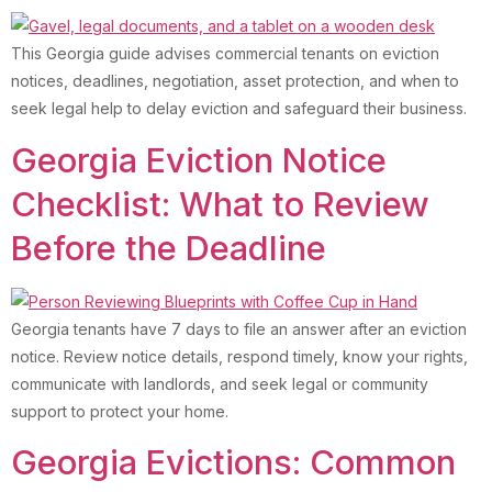
This Georgia guide advises commercial tenants on eviction
notices, deadlines, negotiation, asset protection, and when to
seek legal help to delay eviction and safeguard their business.
Georgia Eviction Notice
Checklist: What to Review
Before the Deadline
Georgia tenants have 7 days to file an answer after an eviction
notice. Review notice details, respond timely, know your rights,
communicate with landlords, and seek legal or community
support to protect your home.
Georgia Evictions: Common