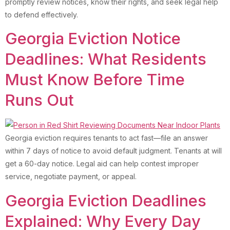
promptly review notices, know their rights, and seek legal help
to defend effectively.
Georgia Eviction Notice
Deadlines: What Residents
Must Know Before Time
Runs Out
Georgia eviction requires tenants to act fast—file an answer
within 7 days of notice to avoid default judgment. Tenants at will
get a 60-day notice. Legal aid can help contest improper
service, negotiate payment, or appeal.
Georgia Eviction Deadlines
Explained: Why Every Day