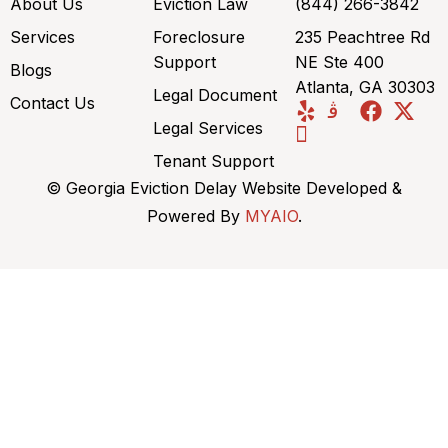
About Us
Eviction Law
(844) 266-3842
Services
Foreclosure
235 Peachtree Rd
Support
NE Ste 400
Blogs
Atlanta, GA 30303
Legal Document
Contact Us
Legal Services
Tenant Support
© Georgia Eviction Delay Website Developed &
Powered By
MYAIO
.