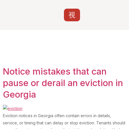
Category:
Uncategorized
Notice mistakes that can
pause or derail an eviction in
Georgia
Eviction notices in Georgia often contain errors in details,
service, or timing that can delay or stop eviction. Tenants should