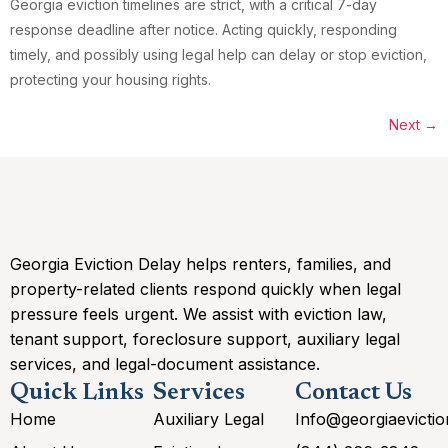
Georgia eviction timelines are strict, with a critical 7-day
response deadline after notice. Acting quickly, responding
timely, and possibly using legal help can delay or stop eviction,
protecting your housing rights.
Next
→
Georgia Eviction Delay helps renters, families, and
property-related clients respond quickly when legal
pressure feels urgent. We assist with eviction law,
tenant support, foreclosure support, auxiliary legal
services, and legal-document assistance.
Quick Links
Services
Contact Us
Home
Auxiliary Legal
Info@georgiaevicti