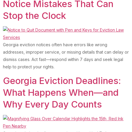
Notice Mistakes That Can
Stop the Clock
Georgia eviction notices often have errors like wrong
addresses, improper service, or missing details that can delay or
dismiss cases. Act fast—respond within 7 days and seek legal
help to protect your rights.
Georgia Eviction Deadlines:
What Happens When—and
Why Every Day Counts