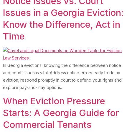
Notice Issues vs. Court
Issues in a Georgia Eviction:
Know the Difference, Act in
Time
In Georgia evictions, knowing the difference between notice
and court issues is vital. Address notice errors early to delay
eviction; respond promptly in court to defend your rights and
explore pay-and-stay options.
When Eviction Pressure
Starts: A Georgia Guide for
Commercial Tenants