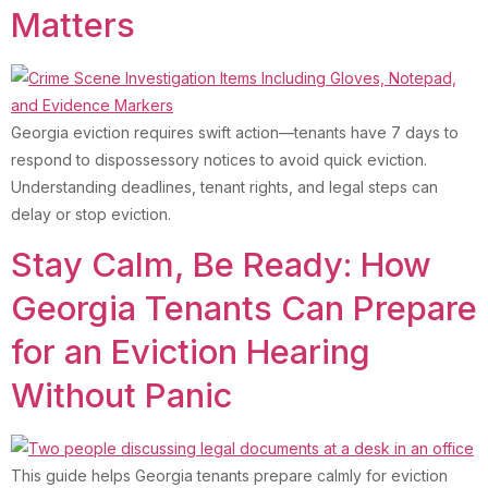
Matters
Georgia eviction requires swift action—tenants have 7 days to
respond to dispossessory notices to avoid quick eviction.
Understanding deadlines, tenant rights, and legal steps can
delay or stop eviction.
Stay Calm, Be Ready: How
Georgia Tenants Can Prepare
for an Eviction Hearing
Without Panic
This guide helps Georgia tenants prepare calmly for eviction