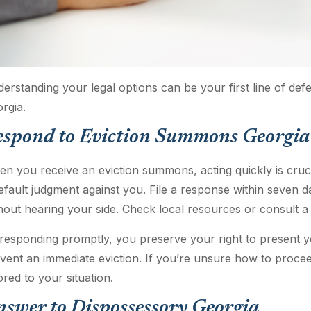
erstanding your legal options can be your first line of def
rgia.
espond to Eviction Summons Georgia
n you receive an eviction summons, acting quickly is crucia
efault judgment against you. File a response within seven d
hout hearing your side. Check local resources or consult a 
responding promptly, you preserve your right to present yo
vent an immediate eviction. If you’re unsure how to proceed
lored to your situation.
swer to Dispossessory Georgia