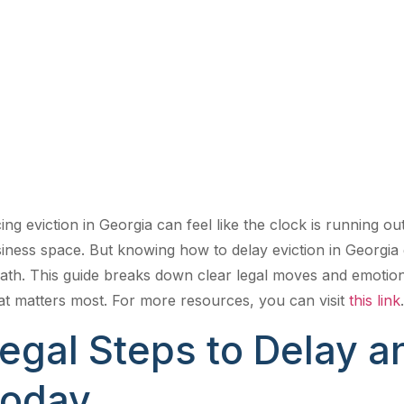
and Emotiona
You Can Use
ing eviction in Georgia can feel like the clock is running o
iness space. But knowing how to delay eviction in Georgia
ath. This guide breaks down clear legal moves and emoti
t matters most. For more resources, you can visit
this link
.
egal Steps to Delay an
oday