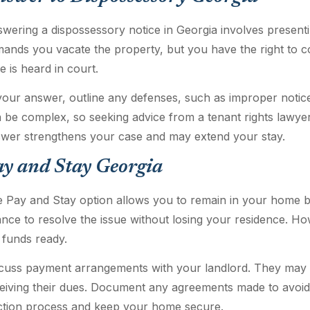
wering a dispossessory notice in Georgia involves presentin
ands you vacate the property, but you have the right to co
e is heard in court.
your answer, outline any defenses, such as improper notice
 be complex, so seeking advice from a tenant rights lawye
wer strengthens your case and may extend your stay.
ay and Stay Georgia
 Pay and Stay option allows you to remain in your home b
nce to resolve the issue without losing your residence. Ho
 funds ready.
cuss payment arrangements with your landlord. They may be 
eiving their dues. Document any agreements made to avoid
ction process and keep your home secure.