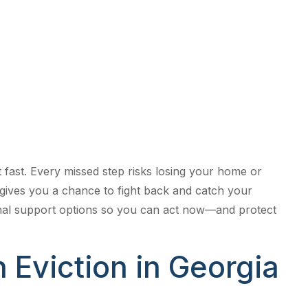
l Support
 Today
ut fast. Every missed step risks losing your home or
 gives you a chance to fight back and catch your
onal support options so you can act now—and protect
 Eviction in Georgia