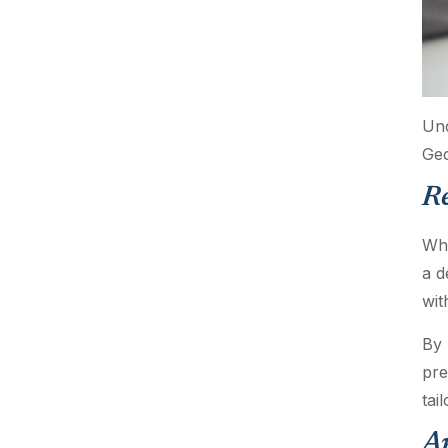
Und
Geo
R
Whe
a d
wit
By 
pre
tai
An