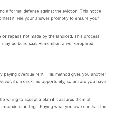
g a formal defense against the eviction. This notice
ntest it. File your answer promptly to ensure your
 or repairs not made by the landlord. This process
r may be beneficial. Remember, a well-prepared
y paying overdue rent. This method gives you another
wever, it’s a one-time opportunity, so ensure you have
willing to accept a plan if it assures them of
 misunderstandings. Paying what you owe can halt the