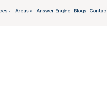
ces
Areas
Answer Engine
Blogs
Contac