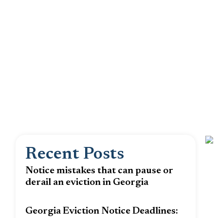
Recent Posts
Notice mistakes that can pause or
derail an eviction in Georgia
Georgia Eviction Notice Deadlines: