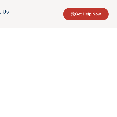
t Us
Get Help Now