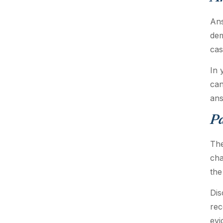
Ans
dem
cas
In 
can
ans
P
The
cha
the
Dis
rec
evi