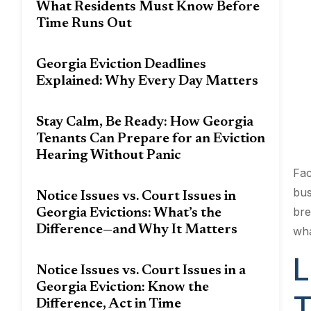
What Residents Must Know Before
Time Runs Out
Georgia Eviction Deadlines
Explained: Why Every Day Matters
Stay Calm, Be Ready: How Georgia
Tenants Can Prepare for an Eviction
Hearing Without Panic
Fac
bus
Notice Issues vs. Court Issues in
bre
Georgia Evictions: What’s the
Difference—and Why It Matters
wha
L
Notice Issues vs. Court Issues in a
Georgia Eviction: Know the
T
Difference, Act in Time