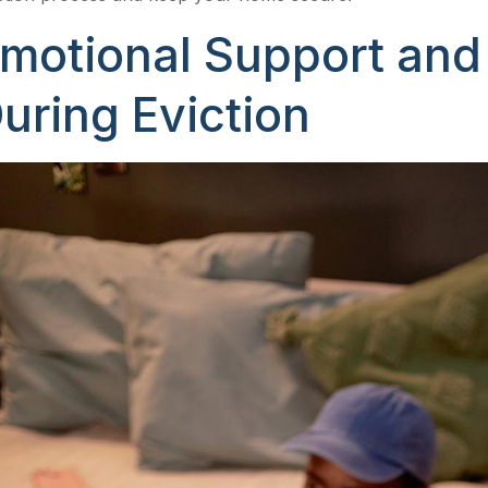
motional Support an
uring Eviction