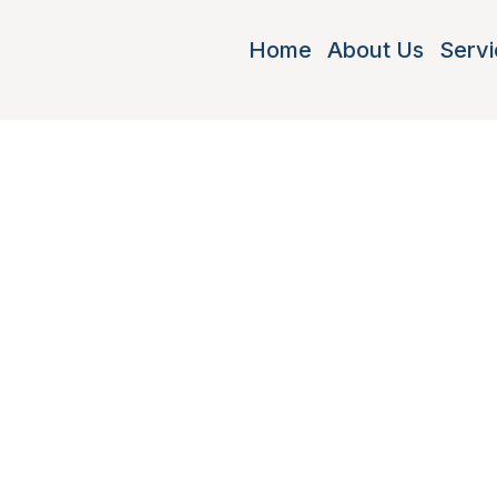
Home
About Us
Servi