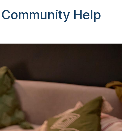
d Community Help