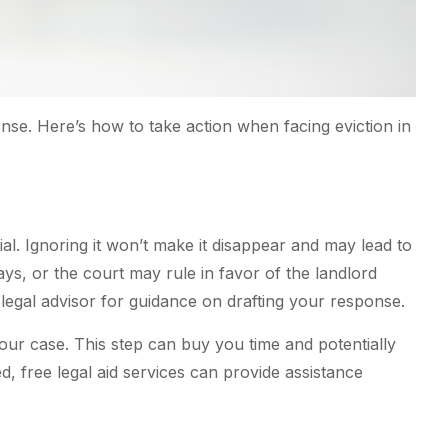
ense. Here’s how to take action when facing eviction in
l. Ignoring it won’t make it disappear and may lead to
ays, or the court may rule in favor of the landlord
legal advisor for guidance on drafting your response.
ur case. This step can buy you time and potentially
, free legal aid services can provide assistance