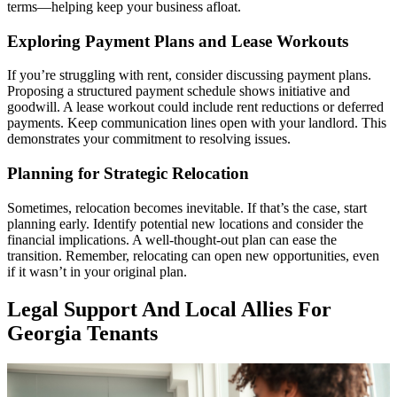
terms—helping keep your business afloat.
Exploring Payment Plans and Lease Workouts
If you’re struggling with rent, consider discussing payment plans.
Proposing a structured payment schedule shows initiative and
goodwill. A lease workout could include rent reductions or deferred
payments. Keep communication lines open with your landlord. This
demonstrates your commitment to resolving issues.
Planning for Strategic Relocation
Sometimes, relocation becomes inevitable. If that’s the case, start
planning early. Identify potential new locations and consider the
financial implications. A well-thought-out plan can ease the
transition. Remember, relocating can open new opportunities, even
if it wasn’t in your original plan.
Legal Support And Local Allies For
Georgia Tenants