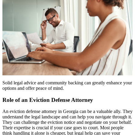
Solid legal advice and community backing can greatly enhance your
options and offer peace of mind.
Role of an Eviction Defense Attorney
An eviction defense attorney in Georgia can be a valuable ally. They
understand the legal landscape and can help you navigate through it.
They can challenge the eviction notice and negotiate on your behalf.
Their expertise is crucial if your case goes to court. Most people
think handling it alone is cheaper, but legal help can save your