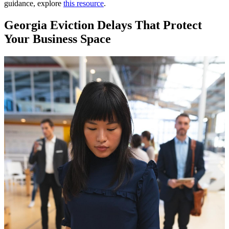
guidance, explore
this resource
.
Georgia Eviction Delays That Protect
Your Business Space