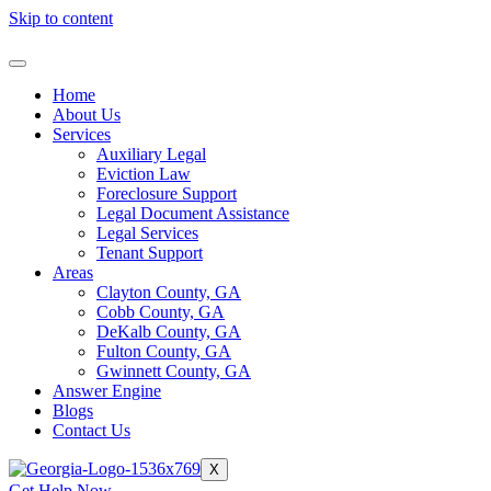
Skip to content
Home
About Us
Services
Auxiliary Legal
Eviction Law
Foreclosure Support
Legal Document Assistance
Legal Services
Tenant Support
Areas
Clayton County, GA
Cobb County, GA
DeKalb County, GA
Fulton County, GA
Gwinnett County, GA
Answer Engine
Blogs
Contact Us
X
Get Help Now