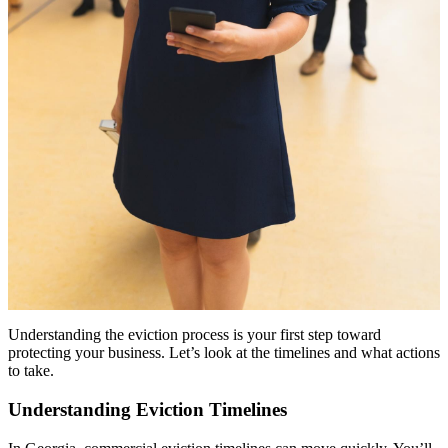
Understanding the eviction process is your first step toward
protecting your business. Let’s look at the timelines and what actions
to take.
Understanding Eviction Timelines