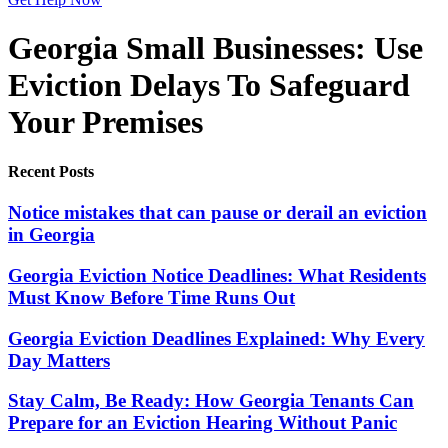
Georgia Small Businesses: Use
Eviction Delays To Safeguard
Your Premises
Recent Posts
Notice mistakes that can pause or derail an eviction
in Georgia
Georgia Eviction Notice Deadlines: What Residents
Must Know Before Time Runs Out
Georgia Eviction Deadlines Explained: Why Every
Day Matters
Stay Calm, Be Ready: How Georgia Tenants Can
Prepare for an Eviction Hearing Without Panic