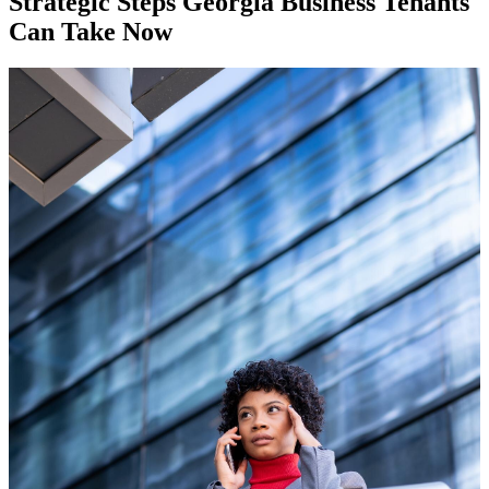
Strategic Steps Georgia Business Tenants
Can Take Now