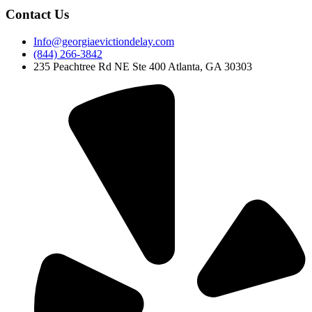
Contact Us
Info@georgiaevictiondelay.com
(844) 266-3842
235 Peachtree Rd NE Ste 400 Atlanta, GA 30303