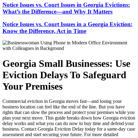
Notice Issues vs. Court Issues in Georgia Evictions:
What’s the Difference—and Why It Matters
Notice Issues vs. Court Issues in a Georgia Eviction:
Know the Difference, Act in Time
Georgia Small Businesses: Use
Eviction Delays To Safeguard
Your Premises
Commercial eviction in Georgia moves fast—and losing your
business location can feel like the end of the line. But you have
rights that can slow the process and protect your premises while you
plan your next move. This guide breaks down how Georgia eviction
delay works and what you can do now to buy time and defend your
business. Contact Georgia Eviction Delay today for a same-day case
assessment and start securing your future. For more detailed