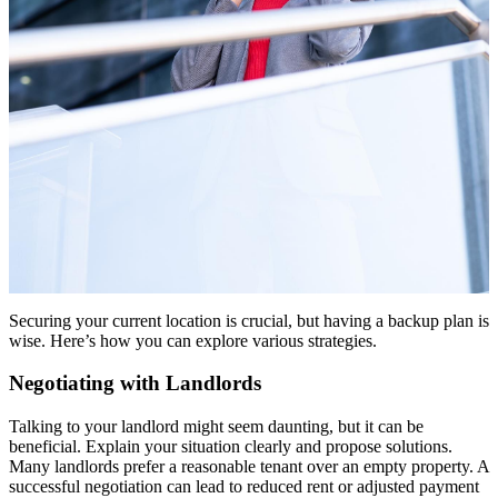
Securing your current location is crucial, but having a backup plan is
wise. Here’s how you can explore various strategies.
Negotiating with Landlords
Talking to your landlord might seem daunting, but it can be
beneficial. Explain your situation clearly and propose solutions.
Many landlords prefer a reasonable tenant over an empty property. A
successful negotiation can lead to reduced rent or adjusted payment