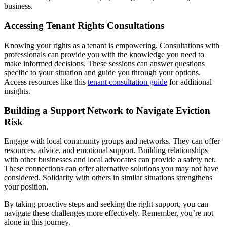
business.
Accessing Tenant Rights Consultations
Knowing your rights as a tenant is empowering. Consultations with
professionals can provide you with the knowledge you need to
make informed decisions. These sessions can answer questions
specific to your situation and guide you through your options.
Access resources like this
tenant consultation guide
for additional
insights.
Building a Support Network to Navigate Eviction
Risk
Engage with local community groups and networks. They can offer
resources, advice, and emotional support. Building relationships
with other businesses and local advocates can provide a safety net.
These connections can offer alternative solutions you may not have
considered. Solidarity with others in similar situations strengthens
your position.
By taking proactive steps and seeking the right support, you can
navigate these challenges more effectively. Remember, you’re not
alone in this journey.