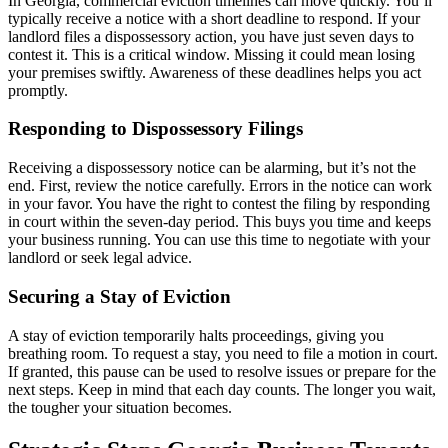
In Georgia, commercial eviction timelines can move quickly. You’ll
typically receive a notice with a short deadline to respond. If your
landlord files a dispossessory action, you have just seven days to
contest it. This is a critical window. Missing it could mean losing
your premises swiftly. Awareness of these deadlines helps you act
promptly.
Responding to Dispossessory Filings
Receiving a dispossessory notice can be alarming, but it’s not the
end. First, review the notice carefully. Errors in the notice can work
in your favor. You have the right to contest the filing by responding
in court within the seven-day period. This buys you time and keeps
your business running. You can use this time to negotiate with your
landlord or seek legal advice.
Securing a Stay of Eviction
A stay of eviction temporarily halts proceedings, giving you
breathing room. To request a stay, you need to file a motion in court.
If granted, this pause can be used to resolve issues or prepare for the
next steps. Keep in mind that each day counts. The longer you wait,
the tougher your situation becomes.