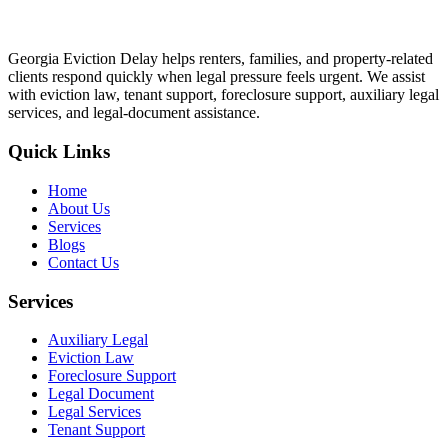
Georgia Eviction Delay helps renters, families, and property-related
clients respond quickly when legal pressure feels urgent. We assist
with eviction law, tenant support, foreclosure support, auxiliary legal
services, and legal-document assistance.
Quick Links
Home
About Us
Services
Blogs
Contact Us
Services
Auxiliary Legal
Eviction Law
Foreclosure Support
Legal Document
Legal Services
Tenant Support