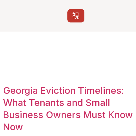
Tag:
answer to
eviction Georgia 7
days
Georgia Eviction Timelines:
What Tenants and Small
Business Owners Must Know
Now