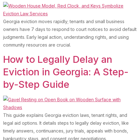
Georgia eviction moves rapidly; tenants and small business
owners have 7 days to respond to court notices to avoid default
judgments. Early legal action, understanding rights, and using
community resources are crucial.
How to Legally Delay an
Eviction in Georgia: A Step-
by-Step Guide
This guide explains Georgia eviction laws, tenant rights, and
legal aid options. It details steps to legally delay eviction, like
timely answers, continuances, jury trials, appeals with bonds,
bankruptcy stays, and consent order negotiations.