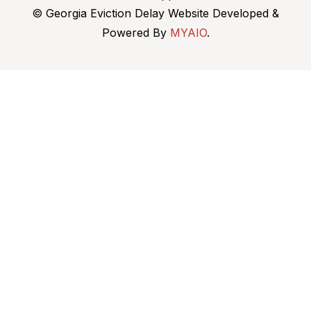
© Georgia Eviction Delay Website Developed &
Powered By
MYAIO
.