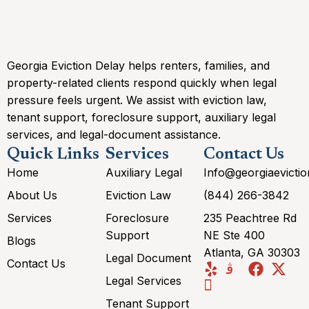
Georgia Eviction Delay helps renters, families, and
property-related clients respond quickly when legal
pressure feels urgent. We assist with eviction law,
tenant support, foreclosure support, auxiliary legal
services, and legal-document assistance.
Quick Links
Services
Contact Us
Home
Auxiliary Legal
Info@georgiaevicti
About Us
Eviction Law
(844) 266-3842
Services
Foreclosure
235 Peachtree Rd
Support
NE Ste 400
Blogs
Atlanta, GA 30303
Legal Document
Contact Us
Legal Services
Tenant Support