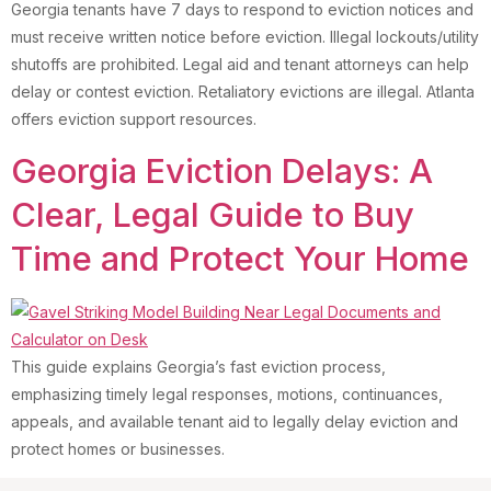
Georgia tenants have 7 days to respond to eviction notices and
must receive written notice before eviction. Illegal lockouts/utility
shutoffs are prohibited. Legal aid and tenant attorneys can help
delay or contest eviction. Retaliatory evictions are illegal. Atlanta
offers eviction support resources.
Georgia Eviction Delays: A
Clear, Legal Guide to Buy
Time and Protect Your Home
This guide explains Georgia’s fast eviction process,
emphasizing timely legal responses, motions, continuances,
appeals, and available tenant aid to legally delay eviction and
protect homes or businesses.