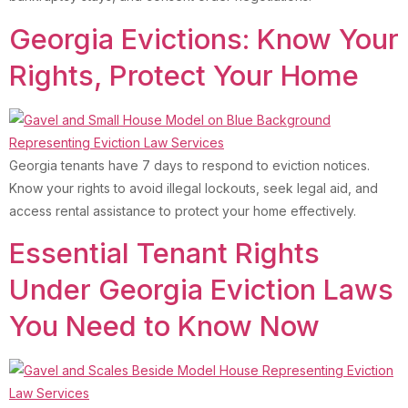
Georgia Evictions: Know Your
Rights, Protect Your Home
Georgia tenants have 7 days to respond to eviction notices.
Know your rights to avoid illegal lockouts, seek legal aid, and
access rental assistance to protect your home effectively.
Essential Tenant Rights
Under Georgia Eviction Laws
You Need to Know Now