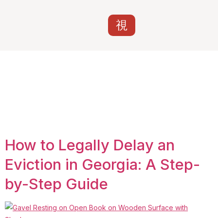
Tag:
Bankruptcy
automatic stay
eviction Georgia
How to Legally Delay an
Eviction in Georgia: A Step-
by-Step Guide