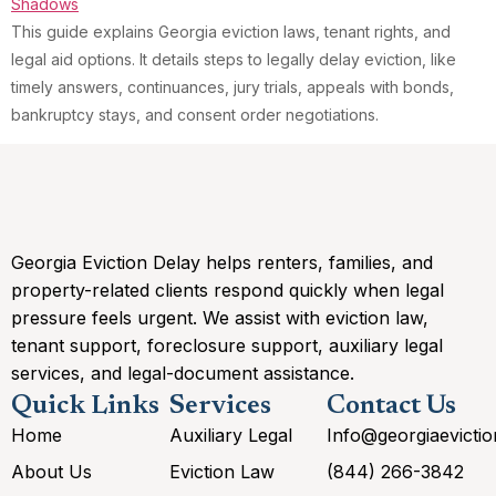
This guide explains Georgia eviction laws, tenant rights, and
legal aid options. It details steps to legally delay eviction, like
timely answers, continuances, jury trials, appeals with bonds,
bankruptcy stays, and consent order negotiations.
Georgia Eviction Delay helps renters, families, and
property-related clients respond quickly when legal
pressure feels urgent. We assist with eviction law,
tenant support, foreclosure support, auxiliary legal
services, and legal-document assistance.
Quick Links
Services
Contact Us
Home
Auxiliary Legal
Info@georgiaevicti
About Us
Eviction Law
(844) 266-3842