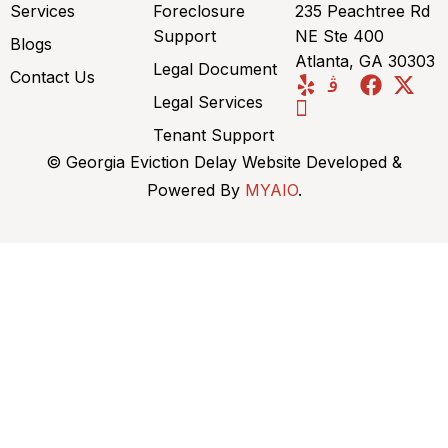
Services
Foreclosure
235 Peachtree Rd
Support
NE Ste 400
Blogs
Atlanta, GA 30303
Legal Document
Contact Us
Legal Services
Tenant Support
© Georgia Eviction Delay Website Developed &
Powered By
MYAIO
.