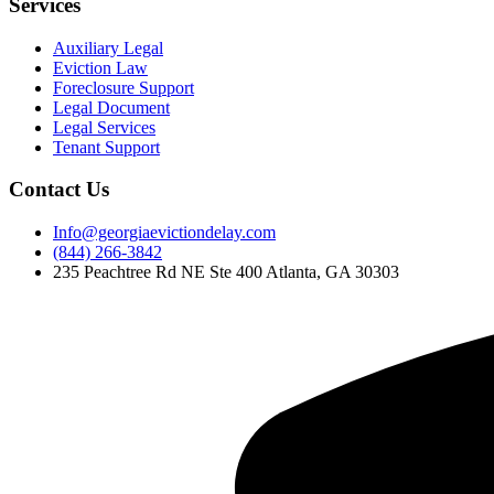
Services
Auxiliary Legal
Eviction Law
Foreclosure Support
Legal Document
Legal Services
Tenant Support
Contact Us
Info@georgiaevictiondelay.com
(844) 266-3842
235 Peachtree Rd NE Ste 400 Atlanta, GA 30303