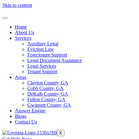
Skip to content
Home
About Us
Services
Auxiliary Legal
Eviction Law
Foreclosure Support
Legal Document Assistance
Legal Services
Tenant Support
Areas
Clayton County, GA
Cobb County, GA
DeKalb County, GA
Fulton County, GA
Gwinnett County, GA
Answer Engine
Blogs
Contact Us
X
Get Help Now