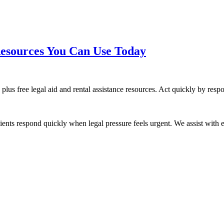
esources You Can Use Today
 plus free legal aid and rental assistance resources. Act quickly by res
ients respond quickly when legal pressure feels urgent. We assist with ev