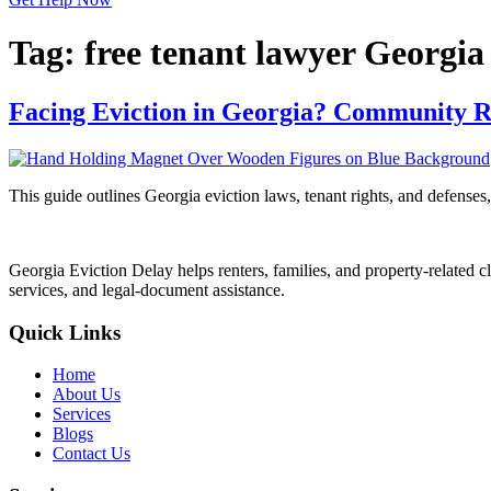
Tag:
free tenant lawyer Georgia
Facing Eviction in Georgia? Community R
This guide outlines Georgia eviction laws, tenant rights, and defenses,
Georgia Eviction Delay helps renters, families, and property-related cl
services, and legal-document assistance.
Quick Links
Home
About Us
Services
Blogs
Contact Us