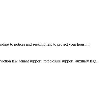
ponding to notices and seeking help to protect your housing.
iction law, tenant support, foreclosure support, auxiliary legal