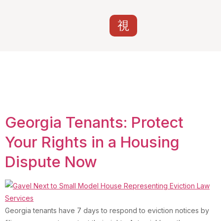
Tag:
Georgia 7-day
answer deadline
Georgia Tenants: Protect
Your Rights in a Housing
Dispute Now
Georgia tenants have 7 days to respond to eviction notices by