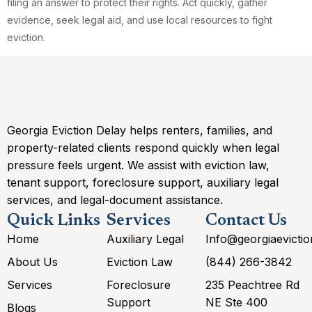
filing an answer to protect their rights. Act quickly, gather
evidence, seek legal aid, and use local resources to fight
eviction.
Georgia Eviction Delay helps renters, families, and
property-related clients respond quickly when legal
pressure feels urgent. We assist with eviction law,
tenant support, foreclosure support, auxiliary legal
services, and legal-document assistance.
Quick Links
Services
Contact Us
Home
Auxiliary Legal
Info@georgiaevicti
About Us
Eviction Law
(844) 266-3842
Services
Foreclosure
235 Peachtree Rd
Support
NE Ste 400
Blogs