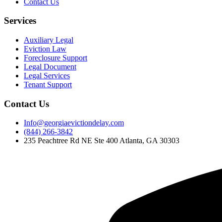
Contact Us
Services
Auxiliary Legal
Eviction Law
Foreclosure Support
Legal Document
Legal Services
Tenant Support
Contact Us
Info@georgiaevictiondelay.com
(844) 266-3842
235 Peachtree Rd NE Ste 400 Atlanta, GA 30303