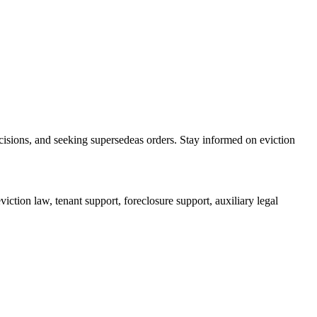
cisions, and seeking supersedeas orders. Stay informed on eviction
iction law, tenant support, foreclosure support, auxiliary legal