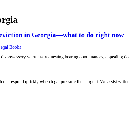
orgia
y eviction in Georgia—what to do right now
 dispossessory warrants, requesting hearing continuances, appealing de
ients respond quickly when legal pressure feels urgent. We assist with ev