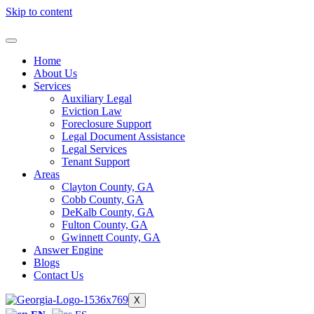
Skip to content
Home
About Us
Services
Auxiliary Legal
Eviction Law
Foreclosure Support
Legal Document Assistance
Legal Services
Tenant Support
Areas
Clayton County, GA
Cobb County, GA
DeKalb County, GA
Fulton County, GA
Gwinnett County, GA
Answer Engine
Blogs
Contact Us
X