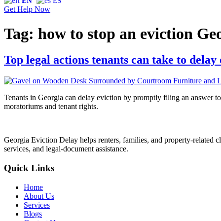
EN
ES
Get Help Now
Tag:
how to stop an eviction Ge
Top legal actions tenants can take to dela
Tenants in Georgia can delay eviction by promptly filing an answer to
moratoriums and tenant rights.
Georgia Eviction Delay helps renters, families, and property-related cl
services, and legal-document assistance.
Quick Links
Home
About Us
Services
Blogs