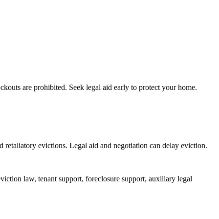
ockouts are prohibited. Seek legal aid early to protect your home.
 retaliatory evictions. Legal aid and negotiation can delay eviction.
iction law, tenant support, foreclosure support, auxiliary legal