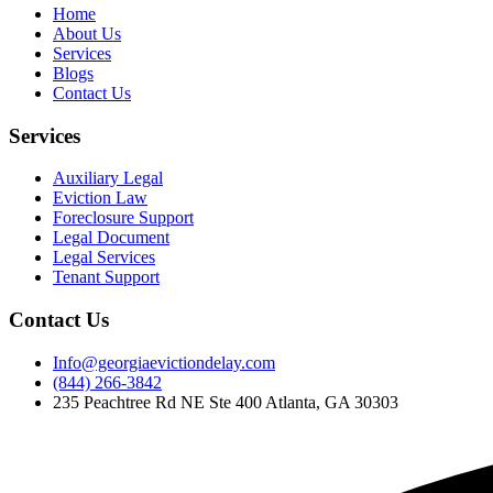
Home
About Us
Services
Blogs
Contact Us
Services
Auxiliary Legal
Eviction Law
Foreclosure Support
Legal Document
Legal Services
Tenant Support
Contact Us
Info@georgiaevictiondelay.com
(844) 266-3842
235 Peachtree Rd NE Ste 400 Atlanta, GA 30303