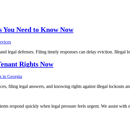
ons You Need to Know Now
 and legal defenses. Filing timely responses can delay eviction. Illegal l
Tenant Rights Now
es, filing legal answers, and knowing rights against illegal lockouts and
ients respond quickly when legal pressure feels urgent. We assist with ev