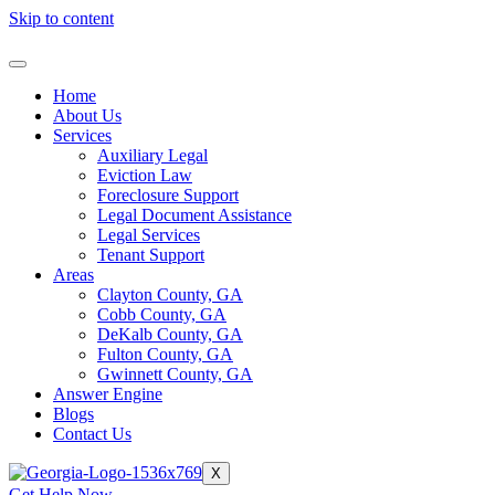
Skip to content
Home
About Us
Services
Auxiliary Legal
Eviction Law
Foreclosure Support
Legal Document Assistance
Legal Services
Tenant Support
Areas
Clayton County, GA
Cobb County, GA
DeKalb County, GA
Fulton County, GA
Gwinnett County, GA
Answer Engine
Blogs
Contact Us
X
Get Help Now