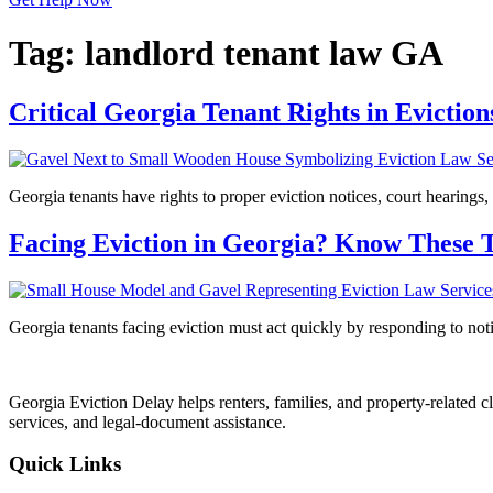
Tag:
landlord tenant law GA
Critical Georgia Tenant Rights in Evicti
Georgia tenants have rights to proper eviction notices, court hearings,
Facing Eviction in Georgia? Know These 
Georgia tenants facing eviction must act quickly by responding to notic
Georgia Eviction Delay helps renters, families, and property-related cl
services, and legal-document assistance.
Quick Links