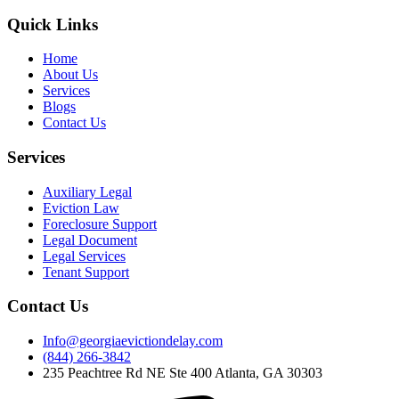
Quick Links
Home
About Us
Services
Blogs
Contact Us
Services
Auxiliary Legal
Eviction Law
Foreclosure Support
Legal Document
Legal Services
Tenant Support
Contact Us
Info@georgiaevictiondelay.com
(844) 266-3842
235 Peachtree Rd NE Ste 400 Atlanta, GA 30303