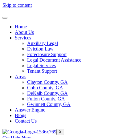
Skip to content
Home
About Us
Services
Auxiliary Legal
Eviction Law
Foreclosure Support
Legal Document Assistance
Legal Services
Tenant Support
Areas
Clayton County, GA
Cobb County, GA
DeKalb County, GA
Fulton County, GA
Gwinnett County, GA
Answer Engine
Blogs
Contact Us
X
Get Help Now