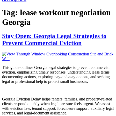
Tag:
lease workout negotiation
Georgia
Stay Open: Georgia Legal Strategies to
Prevent Commercial Eviction
This guide outlines Georgia legal strategies to prevent commercial
eviction, emphasizing timely responses, understanding lease terms,
documenting actions, exploring pay-and-stay options, and seeking
legal or professional help to protect small businesses.
Georgia Eviction Delay helps renters, families, and property-related
clients respond quickly when legal pressure feels urgent. We assist
with eviction law, tenant support, foreclosure support, auxiliary legal
services, and legal-document assistance.