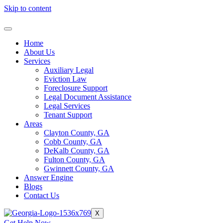
Skip to content
Home
About Us
Services
Auxiliary Legal
Eviction Law
Foreclosure Support
Legal Document Assistance
Legal Services
Tenant Support
Areas
Clayton County, GA
Cobb County, GA
DeKalb County, GA
Fulton County, GA
Gwinnett County, GA
Answer Engine
Blogs
Contact Us
X
Get Help Now