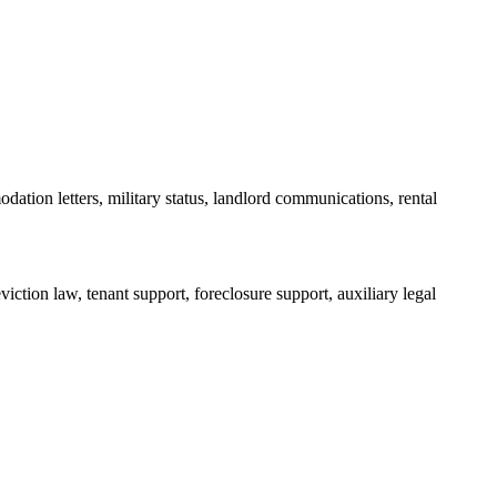
dation letters, military status, landlord communications, rental
iction law, tenant support, foreclosure support, auxiliary legal