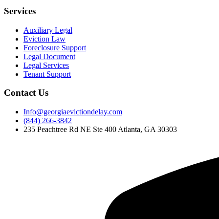
Services
Auxiliary Legal
Eviction Law
Foreclosure Support
Legal Document
Legal Services
Tenant Support
Contact Us
Info@georgiaevictiondelay.com
(844) 266-3842
235 Peachtree Rd NE Ste 400 Atlanta, GA 30303