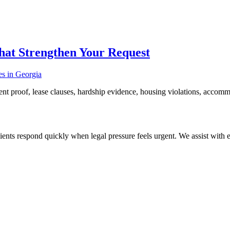
hat Strengthen Your Request
nt proof, lease clauses, hardship evidence, housing violations, accommo
ients respond quickly when legal pressure feels urgent. We assist with ev