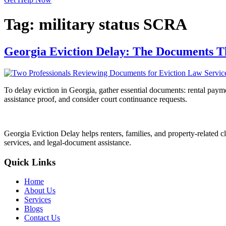
Tag:
military status SCRA
Georgia Eviction Delay: The Documents T
To delay eviction in Georgia, gather essential documents: rental payme
assistance proof, and consider court continuance requests.
Georgia Eviction Delay helps renters, families, and property-related cl
services, and legal-document assistance.
Quick Links
Home
About Us
Services
Blogs
Contact Us