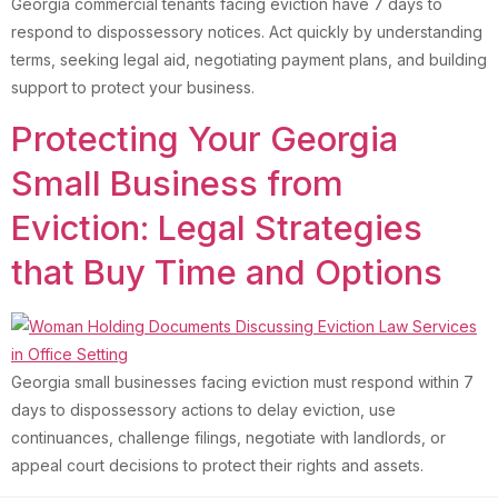
Georgia commercial tenants facing eviction have 7 days to
respond to dispossessory notices. Act quickly by understanding
terms, seeking legal aid, negotiating payment plans, and building
support to protect your business.
Protecting Your Georgia
Small Business from
Eviction: Legal Strategies
that Buy Time and Options
Georgia small businesses facing eviction must respond within 7
days to dispossessory actions to delay eviction, use
continuances, challenge filings, negotiate with landlords, or
appeal court decisions to protect their rights and assets.