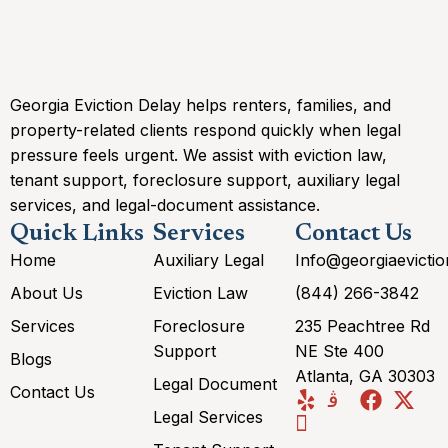
Georgia Eviction Delay helps renters, families, and
property-related clients respond quickly when legal
pressure feels urgent. We assist with eviction law,
tenant support, foreclosure support, auxiliary legal
services, and legal-document assistance.
Quick Links
Services
Contact Us
Home
Auxiliary Legal
Info@georgiaevicti
About Us
Eviction Law
(844) 266-3842
Services
Foreclosure
235 Peachtree Rd
Support
NE Ste 400
Blogs
Atlanta, GA 30303
Legal Document
Contact Us
Legal Services