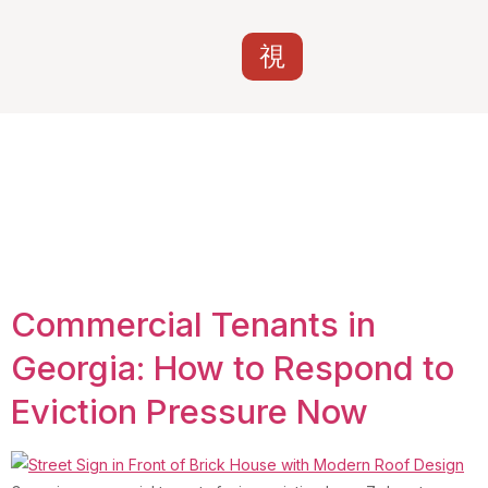
Tag:
nonpayment of
rent commercial
Georgia
Commercial Tenants in
Georgia: How to Respond to
Eviction Pressure Now