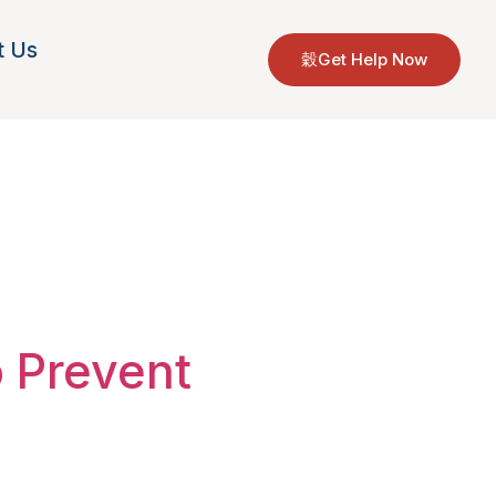
t Us
Get Help Now
ions
o Prevent