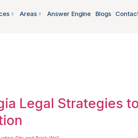
ces
Areas
Answer Engine
Blogs
Contac
and stay opt
ia Legal Strategies t
tion