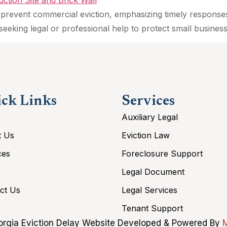
 to prevent commercial eviction, emphasizing timely respons
seeking legal or professional help to protect small business
ck Links
Services
e
Auxiliary Legal
t Us
Eviction Law
ces
Foreclosure Support
Legal Document
ct Us
Legal Services
Tenant Support
rgia Eviction Delay Website Developed & Powered By