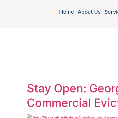
Home
About Us
Servi
Tag:
pay 
Georgia
Stay Open: Georg
Commercial Evic