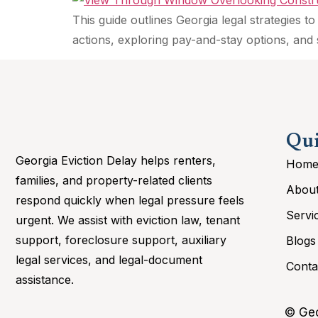
This guide outlines Georgia legal strategies
actions, exploring pay-and-stay options, and 
Qui
Georgia Eviction Delay helps renters,
Hom
families, and property-related clients
Abou
respond quickly when legal pressure feels
Servi
urgent. We assist with eviction law, tenant
support, foreclosure support, auxiliary
Blogs
legal services, and legal-document
Conta
assistance.
© Geo