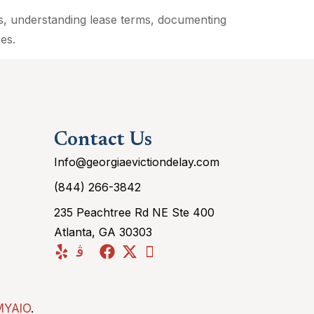
es, understanding lease terms, documenting
es.
Contact Us
Info@georgiaevictiondelay.com
(844) 266-3842
235 Peachtree Rd NE Ste 400
Atlanta, GA 30303
MYAIO
.