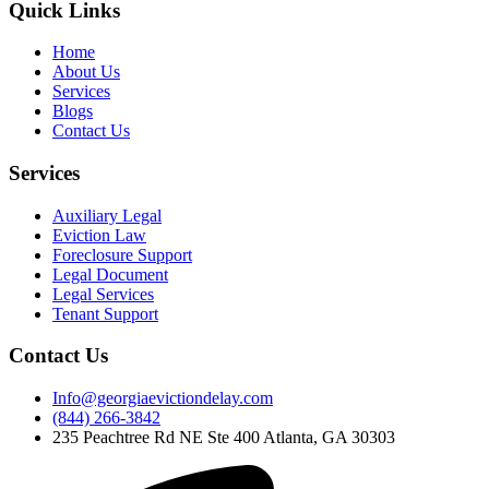
Quick Links
Home
About Us
Services
Blogs
Contact Us
Services
Auxiliary Legal
Eviction Law
Foreclosure Support
Legal Document
Legal Services
Tenant Support
Contact Us
Info@georgiaevictiondelay.com
(844) 266-3842
235 Peachtree Rd NE Ste 400 Atlanta, GA 30303