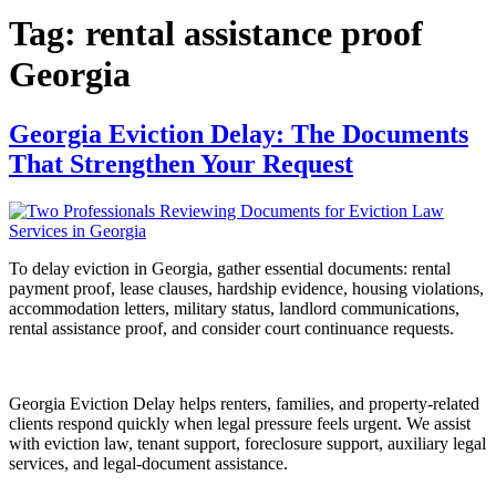
Tag:
rental assistance proof
Georgia
Georgia Eviction Delay: The Documents
That Strengthen Your Request
To delay eviction in Georgia, gather essential documents: rental
payment proof, lease clauses, hardship evidence, housing violations,
accommodation letters, military status, landlord communications,
rental assistance proof, and consider court continuance requests.
Georgia Eviction Delay helps renters, families, and property-related
clients respond quickly when legal pressure feels urgent. We assist
with eviction law, tenant support, foreclosure support, auxiliary legal
services, and legal-document assistance.