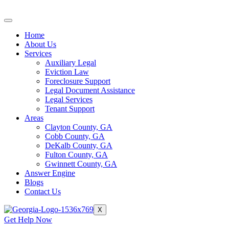
Skip
to
content
Home
About Us
Services
Auxiliary Legal
Eviction Law
Foreclosure Support
Legal Document Assistance
Legal Services
Tenant Support
Areas
Clayton County, GA
Cobb County, GA
DeKalb County, GA
Fulton County, GA
Gwinnett County, GA
Answer Engine
Blogs
Contact Us
X
Get Help Now