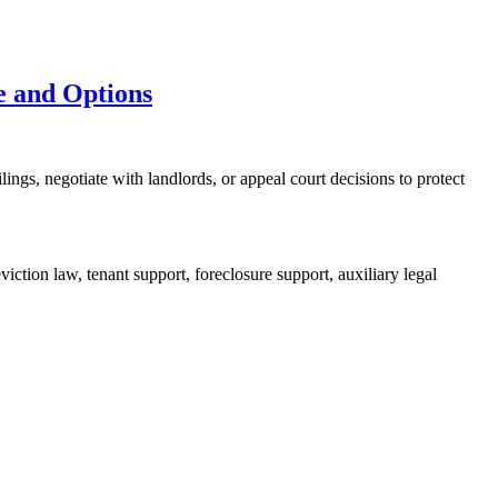
e and Options
ings, negotiate with landlords, or appeal court decisions to protect
iction law, tenant support, foreclosure support, auxiliary legal