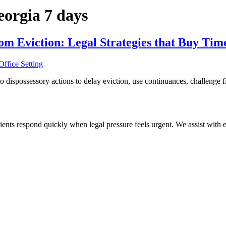
eorgia 7 days
om Eviction: Legal Strategies that Buy Tim
dispossessory actions to delay eviction, use continuances, challenge fil
ients respond quickly when legal pressure feels urgent. We assist with ev