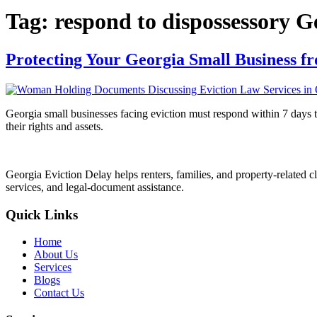
Tag:
respond to dispossessory G
Protecting Your Georgia Small Business fr
Georgia small businesses facing eviction must respond within 7 days to 
their rights and assets.
Georgia Eviction Delay helps renters, families, and property-related cl
services, and legal-document assistance.
Quick Links
Home
About Us
Services
Blogs
Contact Us