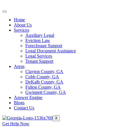
Skip
to
content
Home
About Us
Services
Auxiliary Legal
Eviction Law
Foreclosure Support
Legal Document Assistance
Legal Services
Tenant Support
Areas
Clayton County, GA
Cobb County, GA
DeKalb County, GA
Fulton County, GA
Gwinnett County, GA
Answer Engine
Blogs
Contact Us
X
Get Help Now