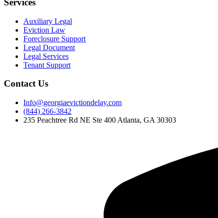
Services
Auxiliary Legal
Eviction Law
Foreclosure Support
Legal Document
Legal Services
Tenant Support
Contact Us
Info@georgiaevictiondelay.com
(844) 266-3842
235 Peachtree Rd NE Ste 400 Atlanta, GA 30303