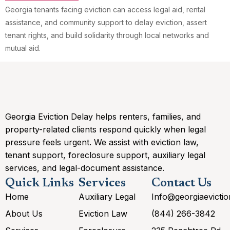
Georgia tenants facing eviction can access legal aid, rental
assistance, and community support to delay eviction, assert
tenant rights, and build solidarity through local networks and
mutual aid.
Georgia Eviction Delay helps renters, families, and
property-related clients respond quickly when legal
pressure feels urgent. We assist with eviction law,
tenant support, foreclosure support, auxiliary legal
services, and legal-document assistance.
Quick Links
Services
Contact Us
Home
Auxiliary Legal
Info@georgiaevicti
About Us
Eviction Law
(844) 266-3842