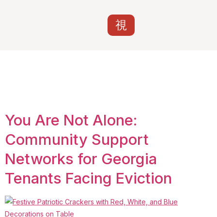
Tag:
Savannah
tenant rights
You Are Not Alone:
Community Support
Networks for Georgia
Tenants Facing Eviction