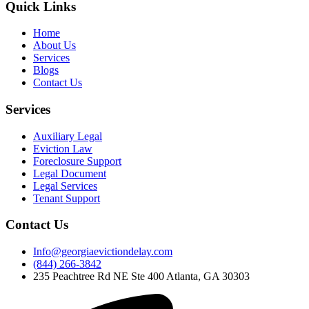
Quick Links
Home
About Us
Services
Blogs
Contact Us
Services
Auxiliary Legal
Eviction Law
Foreclosure Support
Legal Document
Legal Services
Tenant Support
Contact Us
Info@georgiaevictiondelay.com
(844) 266-3842
235 Peachtree Rd NE Ste 400 Atlanta, GA 30303