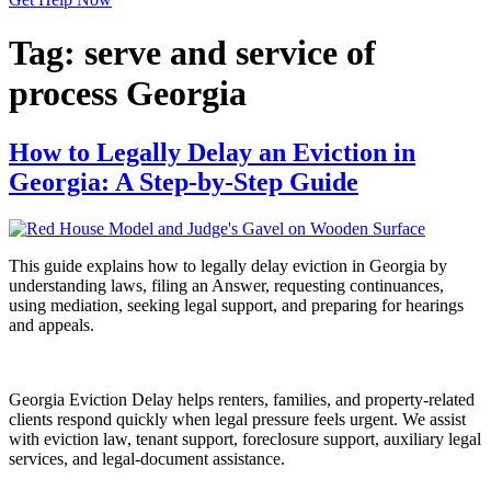
Tag:
serve and service of
process Georgia
How to Legally Delay an Eviction in
Georgia: A Step‑by‑Step Guide
This guide explains how to legally delay eviction in Georgia by
understanding laws, filing an Answer, requesting continuances,
using mediation, seeking legal support, and preparing for hearings
and appeals.
Georgia Eviction Delay helps renters, families, and property-related
clients respond quickly when legal pressure feels urgent. We assist
with eviction law, tenant support, foreclosure support, auxiliary legal
services, and legal-document assistance.