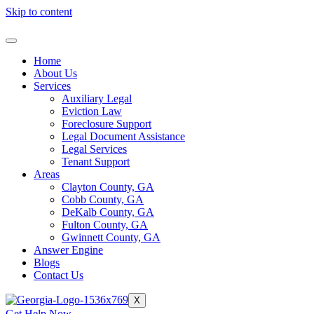
Skip to content
Home
About Us
Services
Auxiliary Legal
Eviction Law
Foreclosure Support
Legal Document Assistance
Legal Services
Tenant Support
Areas
Clayton County, GA
Cobb County, GA
DeKalb County, GA
Fulton County, GA
Gwinnett County, GA
Answer Engine
Blogs
Contact Us
X
Get Help Now