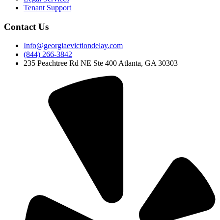
Tenant Support
Contact Us
Info@georgiaevictiondelay.com
(844) 266-3842
235 Peachtree Rd NE Ste 400 Atlanta, GA 30303