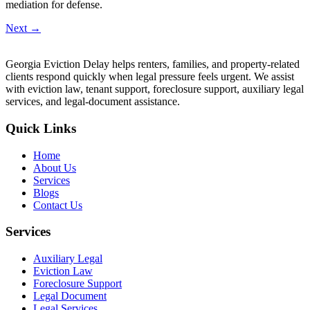
mediation for defense.
Next
→
Georgia Eviction Delay helps renters, families, and property-related
clients respond quickly when legal pressure feels urgent. We assist
with eviction law, tenant support, foreclosure support, auxiliary legal
services, and legal-document assistance.
Quick Links
Home
About Us
Services
Blogs
Contact Us
Services
Auxiliary Legal
Eviction Law
Foreclosure Support
Legal Document
Legal Services