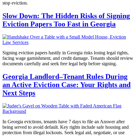
stop eviction.
Slow Down: The Hidden Risks of Signing
Eviction Papers Too Fast in Georgia
Signing eviction papers hastily in Georgia risks losing legal rights,
facing wage garnishment, and credit damage. Tenants should review
documents carefully and seek free legal help before signing.
Georgia Landlord–Tenant Rules During
an Active Eviction Case: Your Rights and
Next Steps
In Georgia evictions, tenants have 7 days to file an Answer after
being served to avoid default. Key rights include safe housing and
protection from illegal lockouts. Seek legal aid, negotiate, or use