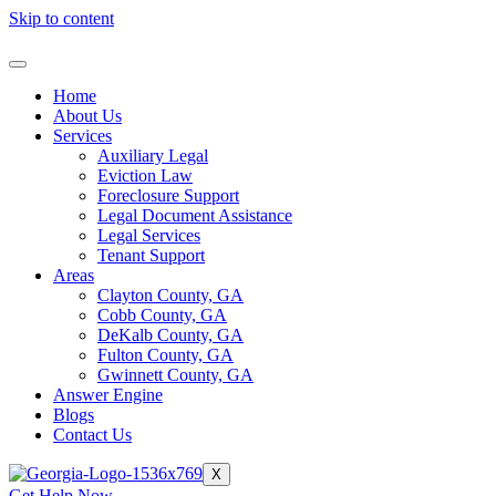
Skip to content
Home
About Us
Services
Auxiliary Legal
Eviction Law
Foreclosure Support
Legal Document Assistance
Legal Services
Tenant Support
Areas
Clayton County, GA
Cobb County, GA
DeKalb County, GA
Fulton County, GA
Gwinnett County, GA
Answer Engine
Blogs
Contact Us
X
Get Help Now