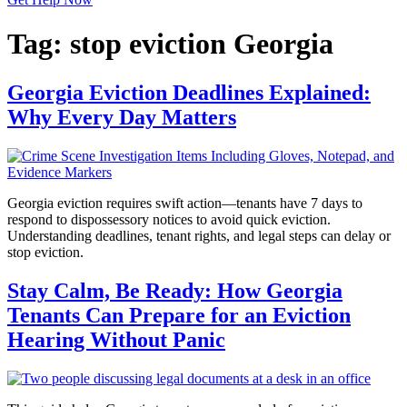
Tag:
stop eviction Georgia
Georgia Eviction Deadlines Explained:
Why Every Day Matters
Georgia eviction requires swift action—tenants have 7 days to
respond to dispossessory notices to avoid quick eviction.
Understanding deadlines, tenant rights, and legal steps can delay or
stop eviction.
Stay Calm, Be Ready: How Georgia
Tenants Can Prepare for an Eviction
Hearing Without Panic