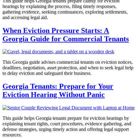
This guide helps Georgia tenants prepare calmly for eviction
hearings by explaining the process, filing timely responses,
gathering evidence, seeking continuances, exploring settlements,
and accessing legal aid.
When Eviction Pressure Starts: A
Georgia Guide for Commercial Tenants
This Georgia guide advises commercial tenants on eviction notices,
deadlines, negotiation, asset protection, and when to seek legal help
to delay eviction and safeguard their business.
Georgia Tenants: Prepare for Your
Eviction Hearing Without Panic
This guide helps Georgia tenants prepare for eviction hearings by
explaining tenant rights, court procedures, evidence gathering, and
defense strategies, urging timely action and offering legal support
resources.