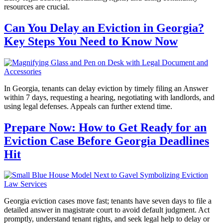
resources are crucial.
Can You Delay an Eviction in Georgia?
Key Steps You Need to Know Now
In Georgia, tenants can delay eviction by timely filing an Answer
within 7 days, requesting a hearing, negotiating with landlords, and
using legal defenses. Appeals can further extend time.
Prepare Now: How to Get Ready for an
Eviction Case Before Georgia Deadlines
Hit
Georgia eviction cases move fast; tenants have seven days to file a
detailed answer in magistrate court to avoid default judgment. Act
promptly, understand tenant rights, and seek legal help to delay or