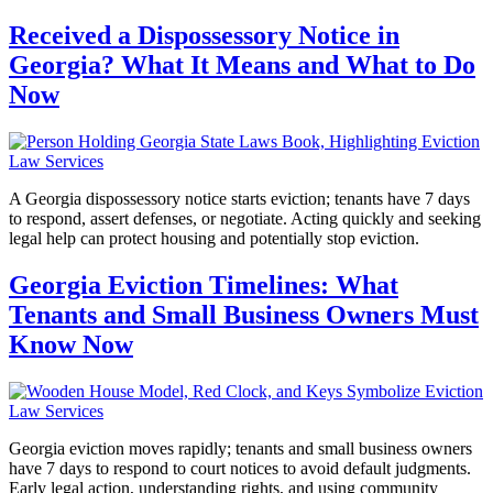
Received a Dispossessory Notice in
Georgia? What It Means and What to Do
Now
A Georgia dispossessory notice starts eviction; tenants have 7 days
to respond, assert defenses, or negotiate. Acting quickly and seeking
legal help can protect housing and potentially stop eviction.
Georgia Eviction Timelines: What
Tenants and Small Business Owners Must
Know Now
Georgia eviction moves rapidly; tenants and small business owners
have 7 days to respond to court notices to avoid default judgments.
Early legal action, understanding rights, and using community