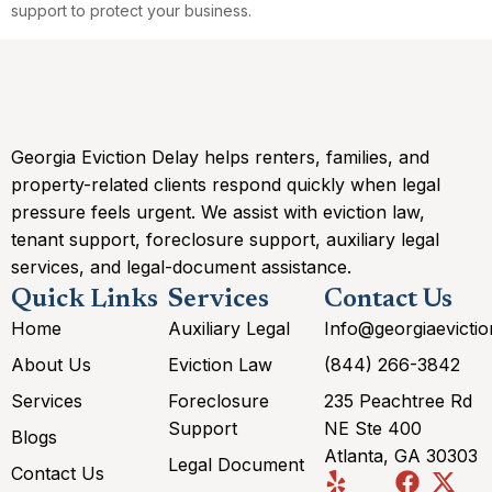
support to protect your business.
Georgia Eviction Delay helps renters, families, and
property-related clients respond quickly when legal
pressure feels urgent. We assist with eviction law,
tenant support, foreclosure support, auxiliary legal
services, and legal-document assistance.
Quick Links
Services
Contact Us
Home
Auxiliary Legal
Info@georgiaevicti
About Us
Eviction Law
(844) 266-3842
Services
Foreclosure
235 Peachtree Rd
Support
NE Ste 400
Blogs
Atlanta, GA 30303
Legal Document
Contact Us