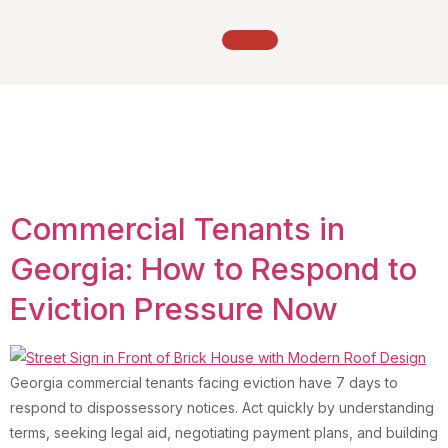
Tag:
Tenant eviction
defense Georgia
Commercial Tenants in
Georgia: How to Respond to
Eviction Pressure Now
Georgia commercial tenants facing eviction have 7 days to
respond to dispossessory notices. Act quickly by understanding
terms, seeking legal aid, negotiating payment plans, and building