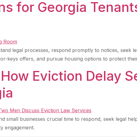
ns for Georgia Tenant
tand legal processes, respond promptly to notices, seek le
r-keys offers, and pursue housing options to protect their
 How Eviction Delay S
gia
nd small businesses crucial time to respond, seek legal help
ty engagement.