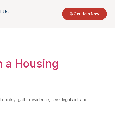
t Us
Get Help Now
orgia
n a Housing
 quickly, gather evidence, seek legal aid, and