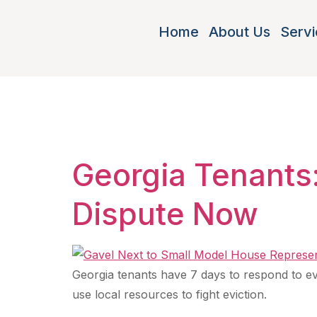
Home
About Us
Servi
Tag:
tena
Georgia Tenants:
Dispute Now
Georgia tenants have 7 days to respond to evic
use local resources to fight eviction.