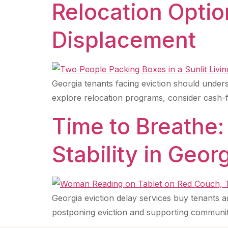
Relocation Optio
Displacement
Georgia tenants facing eviction should unders
explore relocation programs, consider cash-fo
Time to Breathe:
Stability in Geor
Georgia eviction delay services buy tenants a
postponing eviction and supporting communi