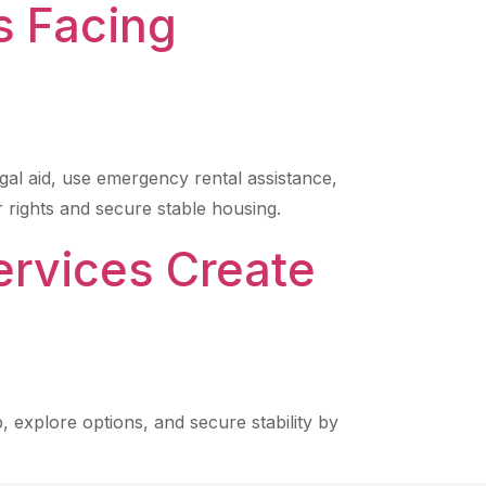
s Facing
gal aid, use emergency rental assistance,
 rights and secure stable housing.
ervices Create
, explore options, and secure stability by