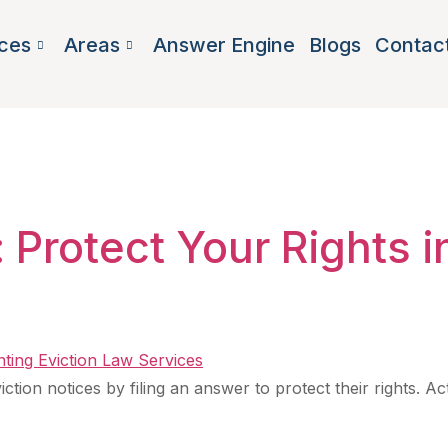
ces
Areas
Answer Engine
Blogs
Contac
nt lawyer Ge
 Protect Your Rights i
tion notices by filing an answer to protect their rights. Act