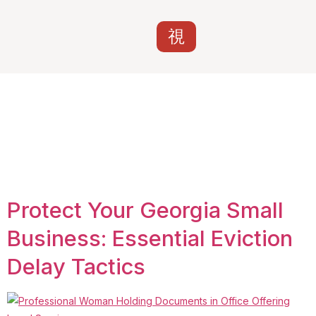
Tag:
business
tenant rights
Georgia
Protect Your Georgia Small
Business: Essential Eviction
Delay Tactics