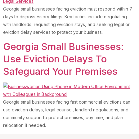
Georgia small businesses facing eviction must respond within 7
days to dispossessory filings. Key tactics include negotiating
with landlords, requesting eviction stays, and seeking legal or
eviction delay services to protect your business.
Georgia Small Businesses:
Use Eviction Delays To
Safeguard Your Premises
Georgia small businesses facing fast commercial evictions can
use eviction delays, legal counsel, landlord negotiations, and
community support to protect premises, buy time, and plan
relocation if needed.