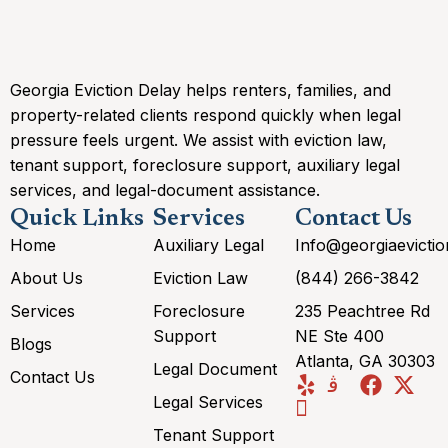
Georgia Eviction Delay helps renters, families, and
property-related clients respond quickly when legal
pressure feels urgent. We assist with eviction law,
tenant support, foreclosure support, auxiliary legal
services, and legal-document assistance.
Quick Links
Services
Contact Us
Home
Auxiliary Legal
Info@georgiaevicti
About Us
Eviction Law
(844) 266-3842
Services
Foreclosure
235 Peachtree Rd
Support
NE Ste 400
Blogs
Atlanta, GA 30303
Legal Document
Contact Us
Legal Services
Tenant Support