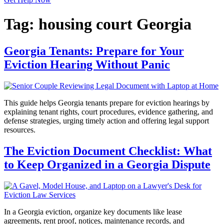
Tag:
housing court Georgia
Georgia Tenants: Prepare for Your
Eviction Hearing Without Panic
This guide helps Georgia tenants prepare for eviction hearings by
explaining tenant rights, court procedures, evidence gathering, and
defense strategies, urging timely action and offering legal support
resources.
The Eviction Document Checklist: What
to Keep Organized in a Georgia Dispute
In a Georgia eviction, organize key documents like lease
agreements, rent proof, notices, maintenance records, and