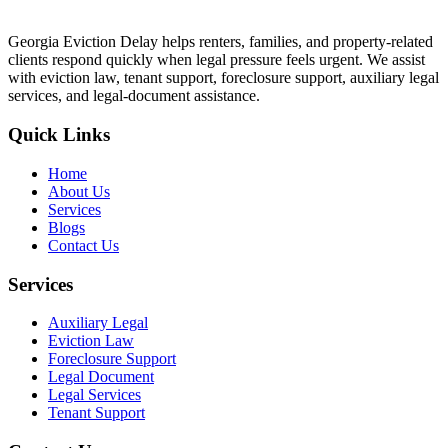
Georgia Eviction Delay helps renters, families, and property-related
clients respond quickly when legal pressure feels urgent. We assist
with eviction law, tenant support, foreclosure support, auxiliary legal
services, and legal-document assistance.
Quick Links
Home
About Us
Services
Blogs
Contact Us
Services
Auxiliary Legal
Eviction Law
Foreclosure Support
Legal Document
Legal Services
Tenant Support