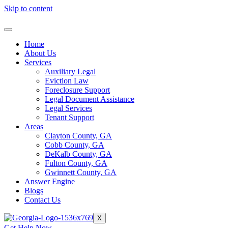
Skip to content
Home
About Us
Services
Auxiliary Legal
Eviction Law
Foreclosure Support
Legal Document Assistance
Legal Services
Tenant Support
Areas
Clayton County, GA
Cobb County, GA
DeKalb County, GA
Fulton County, GA
Gwinnett County, GA
Answer Engine
Blogs
Contact Us
X
Get Help Now