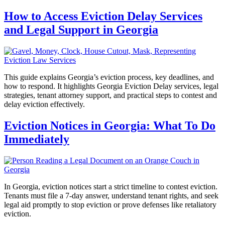
How to Access Eviction Delay Services
and Legal Support in Georgia
This guide explains Georgia’s eviction process, key deadlines, and
how to respond. It highlights Georgia Eviction Delay services, legal
strategies, tenant attorney support, and practical steps to contest and
delay eviction effectively.
Eviction Notices in Georgia: What To Do
Immediately
In Georgia, eviction notices start a strict timeline to contest eviction.
Tenants must file a 7-day answer, understand tenant rights, and seek
legal aid promptly to stop eviction or prove defenses like retaliatory
eviction.