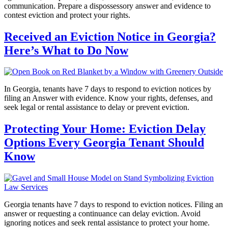
communication. Prepare a dispossessory answer and evidence to
contest eviction and protect your rights.
Received an Eviction Notice in Georgia?
Here’s What to Do Now
In Georgia, tenants have 7 days to respond to eviction notices by
filing an Answer with evidence. Know your rights, defenses, and
seek legal or rental assistance to delay or prevent eviction.
Protecting Your Home: Eviction Delay
Options Every Georgia Tenant Should
Know
Georgia tenants have 7 days to respond to eviction notices. Filing an
answer or requesting a continuance can delay eviction. Avoid
ignoring notices and seek rental assistance to protect your home.