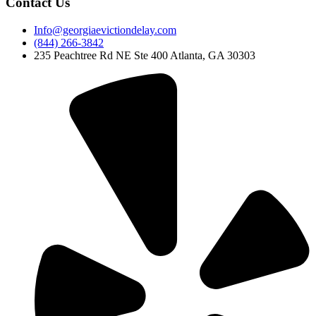
Contact Us
Info@georgiaevictiondelay.com
(844) 266-3842
235 Peachtree Rd NE Ste 400 Atlanta, GA 30303