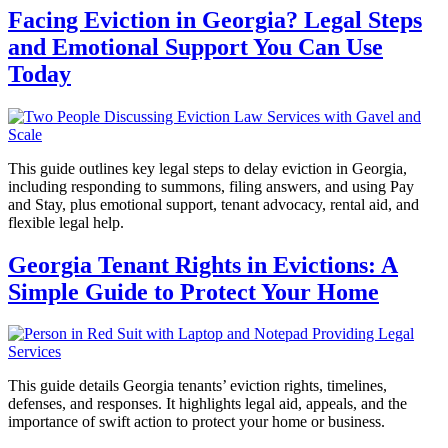
Facing Eviction in Georgia? Legal Steps
and Emotional Support You Can Use
Today
This guide outlines key legal steps to delay eviction in Georgia,
including responding to summons, filing answers, and using Pay
and Stay, plus emotional support, tenant advocacy, rental aid, and
flexible legal help.
Georgia Tenant Rights in Evictions: A
Simple Guide to Protect Your Home
This guide details Georgia tenants’ eviction rights, timelines,
defenses, and responses. It highlights legal aid, appeals, and the
importance of swift action to protect your home or business.