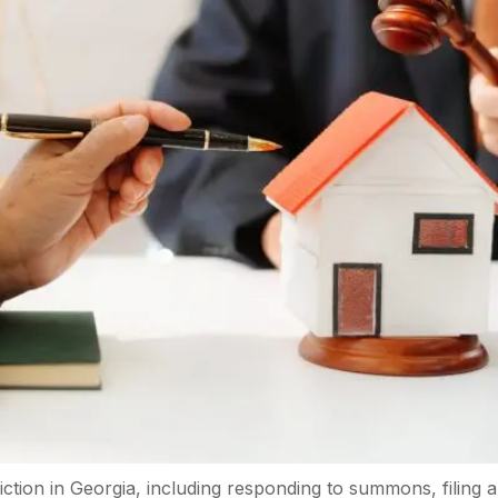
eviction in Georgia, including responding to summons, filing