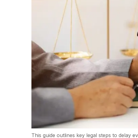
This guide outlines key legal steps to delay 