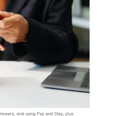
 answers, and using Pay and Stay, plus