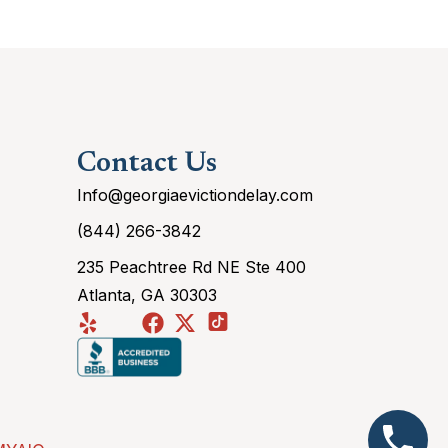
Contact Us
Info@georgiaevictiondelay.com
(844) 266-3842
235 Peachtree Rd NE Ste 400
Atlanta, GA 30303