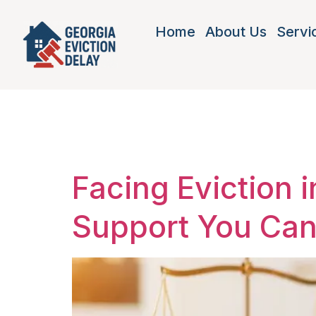
Home
About Us
Servi
Tag:
tena
Facing Eviction 
Support You Ca