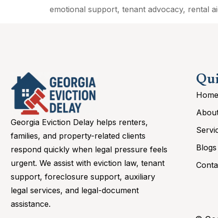
emotional support, tenant advocacy, rental aid
Qui
Hom
Abou
Georgia Eviction Delay helps renters,
Servi
families, and property-related clients
Blogs
respond quickly when legal pressure feels
urgent. We assist with eviction law, tenant
Conta
support, foreclosure support, auxiliary
legal services, and legal-document
assistance.