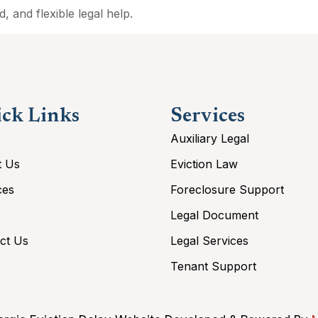
, and flexible legal help.
ck Links
Services
e
Auxiliary Legal
t Us
Eviction Law
ces
Foreclosure Support
Legal Document
ct Us
Legal Services
Tenant Support