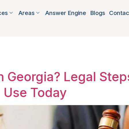
ces
Areas
Answer Engine
Blogs
Contac
nt advocacy 
in Georgia? Legal Ste
n Use Today