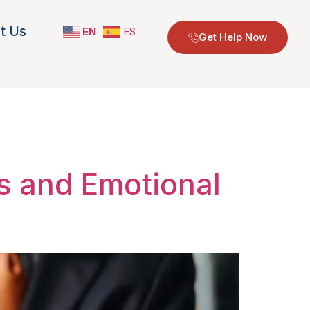
t Us
EN
ES
Get Help Now
georgia
ps and Emotional